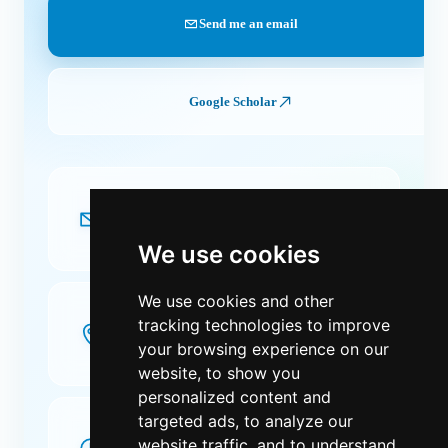
Send me an email
Google Scholar
EMAIL
JoseAngel.Martin [at] uclm.es
We use cookies
We use cookies and other
OFFICE
tracking technologies to improve
2.17 · Escuela Superior de Informática
Paseo de la Universidad, 4. 13071 Ciudad Real,
your browsing experience on our
Spain.
website, to show you
personalized content and
targeted ads, to analyze our
OFFICE HOURS
(2026)
website traffic, and to understand
Tuesday
10:00-13:00