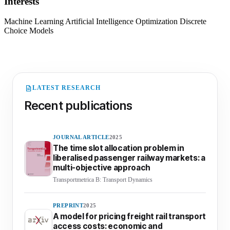
Interests
Machine Learning
Artificial Intelligence
Optimization
Discrete
Choice Models
LATEST RESEARCH
Recent publications
JOURNAL ARTICLE
2025
The time slot allocation problem in
liberalised passenger railway markets: a
multi-objective approach
Transportmetrica B: Transport Dynamics
PREPRINT
2025
A model for pricing freight rail transport
access costs: economic and