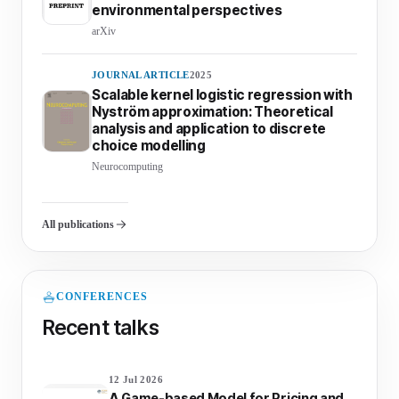
environmental perspectives
arXiv
JOURNAL ARTICLE
2025
Scalable kernel logistic regression with
Nyström approximation: Theoretical
analysis and application to discrete
choice modelling
Neurocomputing
All publications
CONFERENCES
Recent talks
12 Jul 2026
A Game-based Model for Pricing and