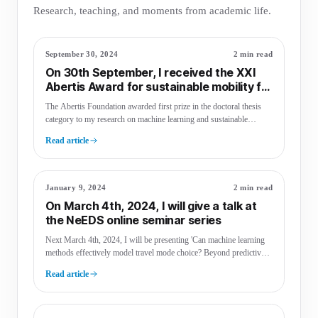
Research, teaching, and moments from academic life.
September 30, 2024
2 min read
On 30th September, I received the XXI
Abertis Award for sustainable mobility for
my doctoral thesis
The Abertis Foundation awarded first prize in the doctoral thesis
category to my research on machine learning and sustainable
mobility.
Read article
January 9, 2024
2 min read
On March 4th, 2024, I will give a talk at
the NeEDS online seminar series
Next March 4th, 2024, I will be presenting 'Can machine learning
methods effectively model travel mode choice? Beyond predictive
performance' at …
Read article