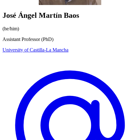
José Ángel Martín Baos
(he/him)
Assistant Professor (PhD)
University of Castilla-La Mancha