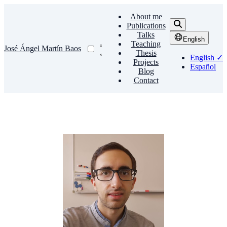
About me
Publications
Talks
English
Teaching
José Ángel Martín Baos
Thesis
English
✓
Projects
Español
Blog
Contact