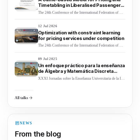
Timetabling in Liberalised Passenger
Railway Markets
The 24th Conference of the International Federation of Operational Research Societies (IFORS 2026)
12 Jul 2026
Optimization with constraint learning
for pricing services under competition
The 24th Conference of the International Federation of Operational Research Societies (IFORS 2026)
09 Jul 2025
Un enfoque práctico para la enseñanza
de Álgebra y Matemática Discreta
mediante clase invertida en Ingeniería
XXXI Jornadas sobre la Enseñanza Universitaria de la Informática (JENUI 2025)
Informática
All talks
NEWS
From the blog