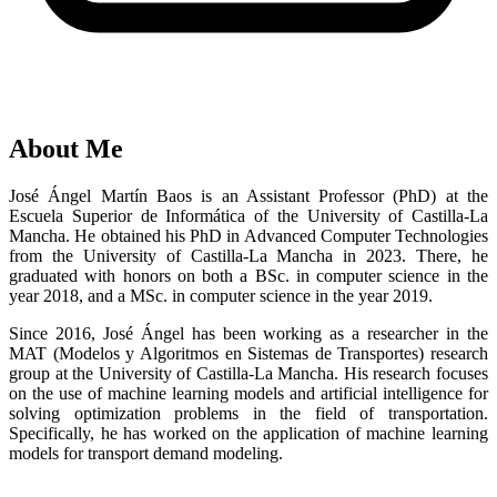
About Me
José Ángel Martín Baos is an Assistant Professor (PhD) at the
Escuela Superior de Informática of the University of Castilla-La
Mancha. He obtained his PhD in Advanced Computer Technologies
from the University of Castilla-La Mancha in 2023. There, he
graduated with honors on both a BSc. in computer science in the
year 2018, and a MSc. in computer science in the year 2019.
Since 2016, José Ángel has been working as a researcher in the
MAT (Modelos y Algoritmos en Sistemas de Transportes) research
group at the University of Castilla-La Mancha. His research focuses
on the use of machine learning models and artificial intelligence for
solving optimization problems in the field of transportation.
Specifically, he has worked on the application of machine learning
models for transport demand modeling.