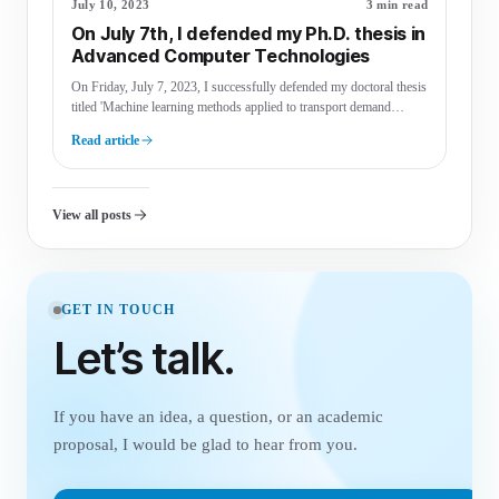
July 10, 2023
3 min read
On July 7th, I defended my Ph.D. thesis in
Advanced Computer Technologies
On Friday, July 7, 2023, I successfully defended my doctoral thesis
titled 'Machine learning methods applied to transport demand
modelling,' …
Read article
View all posts
GET IN TOUCH
Let’s talk.
If you have an idea, a question, or an academic
proposal, I would be glad to hear from you.